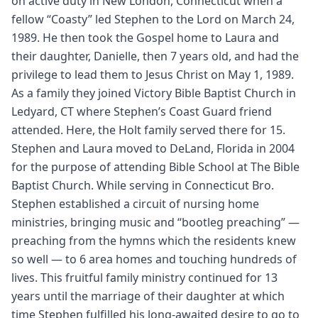
on active duty in New London, Connecticut when a
fellow “Coasty” led Stephen to the Lord on March 24,
1989. He then took the Gospel home to Laura and
their daughter, Danielle, then 7 years old, and had the
privilege to lead them to Jesus Christ on May 1, 1989.
As a family they joined Victory Bible Baptist Church in
Ledyard, CT where Stephen’s Coast Guard friend
attended. Here, the Holt family served there for 15.
Stephen and Laura moved to DeLand, Florida in 2004
for the purpose of attending Bible School at The Bible
Baptist Church. While serving in Connecticut Bro.
Stephen established a circuit of nursing home
ministries, bringing music and “bootleg preaching” —
preaching from the hymns which the residents knew
so well — to 6 area homes and touching hundreds of
lives. This fruitful family ministry continued for 13
years until the marriage of their daughter at which
time Stephen fulfilled his long-awaited desire to go to