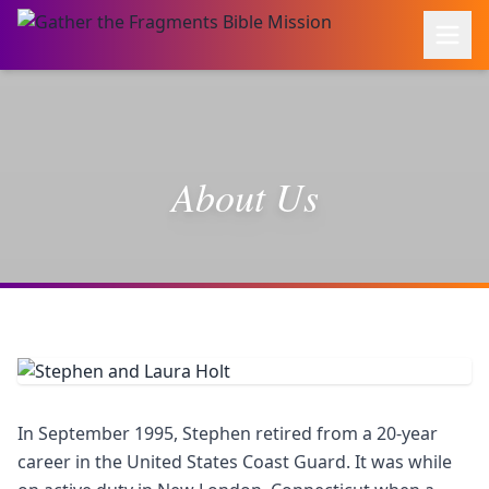
About Us
In September 1995, Stephen retired from a 20-year
career in the United States Coast Guard. It was while