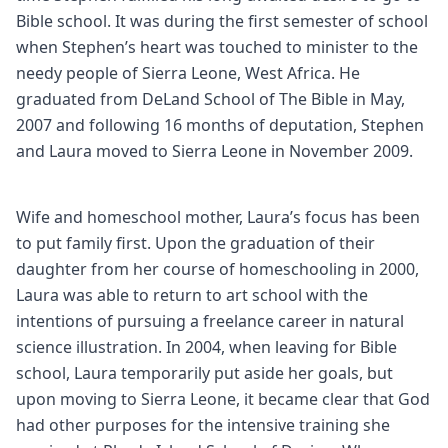
Bible school. It was during the first semester of school
when Stephen’s heart was touched to minister to the
needy people of Sierra Leone, West Africa. He
graduated from DeLand School of The Bible in May,
2007 and following 16 months of deputation, Stephen
and Laura moved to Sierra Leone in November 2009.
Wife and homeschool mother, Laura’s focus has been
to put family first. Upon the graduation of their
daughter from her course of homeschooling in 2000,
Laura was able to return to art school with the
intentions of pursuing a freelance career in natural
science illustration. In 2004, when leaving for Bible
school, Laura temporarily put aside her goals, but
upon moving to Sierra Leone, it became clear that God
had other purposes for the intensive training she