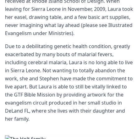
received at Rhode Island School of Design. When
leaving for Sierra Leone in November, 2009, Laura took
her easel, drawing table, and a few basic art supplies,
never imagining what lay ahead (please see Illustrated
Evangelism under Ministries).
Due to a debilitating genetic health condition, greatly
exacerbated by many bouts of malarial fevers,
including cerebral malaria, Laura is no long able to live
in Sierra Leone. Not wanting to totally abandon the
work, she and Stephen have made the commitment to
live apart. But Laura is able to still be vitally linked to
the GTF Bible Mission by providing artwork for the
evangelism circuit produced in her small studio in
DeLand FL, where she lives with their daughter and
her family.