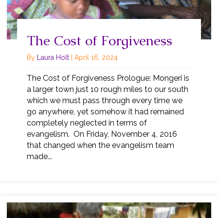
The Cost of Forgiveness
By
Laura Holt
|
April 16, 2024
The Cost of Forgiveness Prologue: Mongeri is
a larger town just 10 rough miles to our south
which we must pass through every time we
go anywhere, yet somehow it had remained
completely neglected in terms of
evangelism. On Friday, November 4, 2016
that changed when the evangelism team
made...