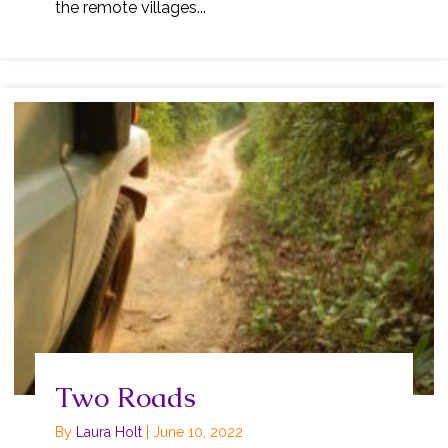
the remote villages...
Two Roads
By
Laura Holt
|
June 10, 2022