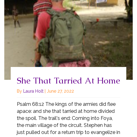
She That Tarried At Home
By
Laura Holt
|
June 27, 2022
Psalm 68:12 The kings of the armies did flee
apace: and she that tarried at home divided
the spoil. The trail's end: Coming into Foya,
the main village of the circuit. Stephen has
just pulled out for a return trip to evangelize in