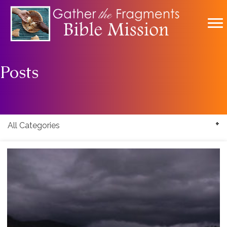
Posts
All Categories