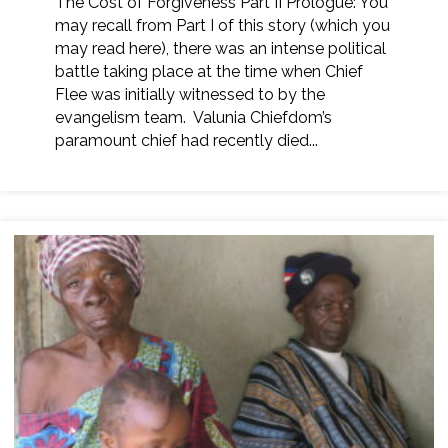
The Cost of Forgiveness Part II Prologue: You
may recall from Part I of this story (which you
may read here), there was an intense political
battle taking place at the time when Chief
Flee was initially witnessed to by the
evangelism team. Valunia Chiefdom’s
paramount chief had recently died...