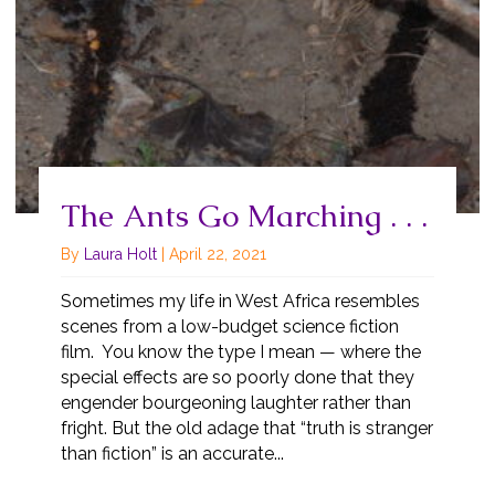
The Ants Go Marching . . .
By
Laura Holt
|
April 22, 2021
Sometimes my life in West Africa resembles
scenes from a low-budget science fiction
film. You know the type I mean — where the
special effects are so poorly done that they
engender bourgeoning laughter rather than
fright. But the old adage that “truth is stranger
than fiction” is an accurate...