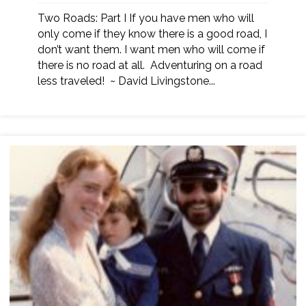
Two Roads: Part I If you have men who will
only come if they know there is a good road, I
don’t want them. I want men who will come if
there is no road at all. Adventuring on a road
less traveled! ~ David Livingstone...