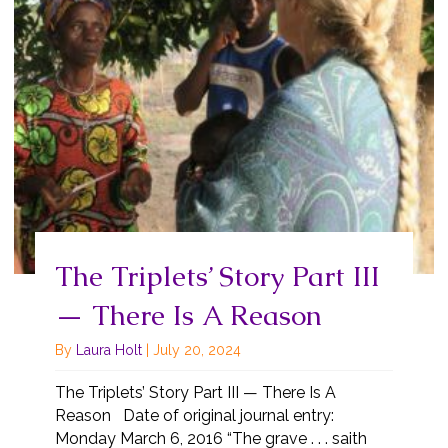
The Triplets’ Story Part III
— There Is A Reason
By
Laura Holt
|
July 20, 2024
The Triplets’ Story Part III — There Is A
Reason Date of original journal entry:
Monday March 6, 2016 “The grave . . . saith