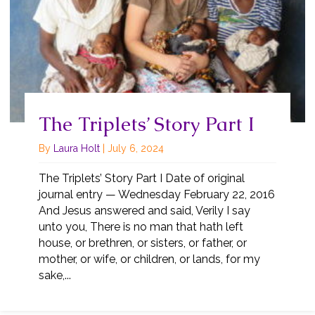
The Triplets’ Story Part I
By
Laura Holt
|
July 6, 2024
The Triplets’ Story Part I Date of original
journal entry — Wednesday February 22, 2016
And Jesus answered and said, Verily I say
unto you, There is no man that hath left
house, or brethren, or sisters, or father, or
mother, or wife, or children, or lands, for my
sake,...