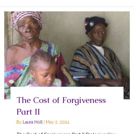
The Cost of Forgiveness
Part II
By
Laura Holt
|
May 2, 2024