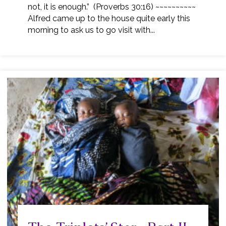
not, it is enough.” (Proverbs 30:16) ~~~~~~~~~~
Alfred came up to the house quite early this
morning to ask us to go visit with...