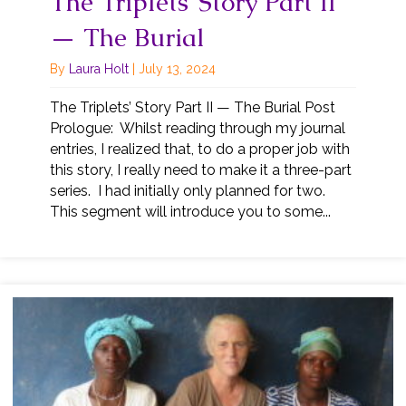
The Triplets’ Story Part II
— The Burial
By
Laura Holt
|
July 13, 2024
The Triplets’ Story Part II — The Burial Post
Prologue: Whilst reading through my journal
entries, I realized that, to do a proper job with
this story, I really need to make it a three-part
series. I had initially only planned for two.
This segment will introduce you to some...