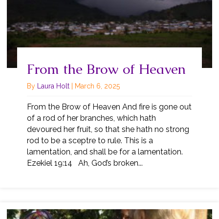
From the Brow of Heaven
By
Laura Holt
|
March 6, 2025
From the Brow of Heaven And fire is gone out
of a rod of her branches, which hath
devoured her fruit, so that she hath no strong
rod to be a sceptre to rule. This is a
lamentation, and shall be for a lamentation.
Ezekiel 19:14 Ah, God’s broken...