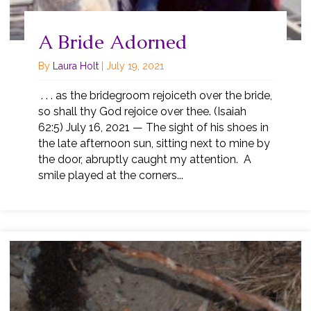
A Bride Adorned
By
Laura Holt
|
July 19, 2021
. . . as the bridegroom rejoiceth over the bride,
so shall thy God rejoice over thee. (Isaiah
62:5) July 16, 2021 — The sight of his shoes in
the late afternoon sun, sitting next to mine by
the door, abruptly caught my attention. A
smile played at the corners...